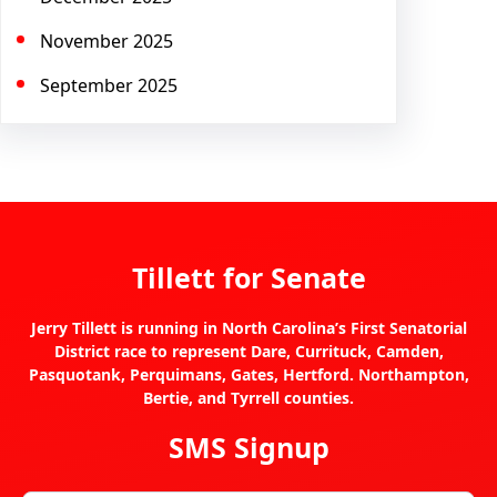
November 2025
September 2025
Tillett for Senate
Jerry Tillett is running in North Carolina’s First Senatorial
District race to represent Dare, Currituck, Camden,
Pasquotank, Perquimans, Gates, Hertford. Northampton,
Bertie, and Tyrrell counties.
SMS Signup