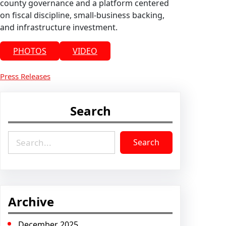
county governance and a platform centered
on fiscal discipline, small-business backing,
and infrastructure investment.
PHOTOS
VIDEO
Press Releases
Search
S
Search
e
a
r
c
h
Archive
December 2025