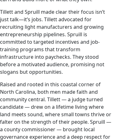
Tillett and Spruill made clear their focus isn’t
just talk—it’s jobs. Tillett advocated for
recruiting light manufacturers and growing
entrepreneurship pipelines. Spruill is
committed to targeted incentives and job-
training programs that transform
infrastructure into paychecks. They stood
before a motivated audience, promising not
slogans but opportunities.
Raised and rooted in this coastal corner of
North Carolina, both men made faith and
community central. Tillett — a judge turned
candidate — drew on a lifetime living where
land meets sound, where small towns thrive or
falter on the strength of their people. Spruill —
a county commissioner — brought local
governance experience and a deep respect for