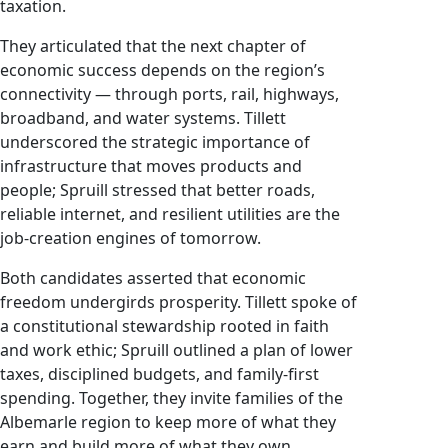
taxation.
They articulated that the next chapter of
economic success depends on the region’s
connectivity — through ports, rail, highways,
broadband, and water systems. Tillett
underscored the strategic importance of
infrastructure that moves products and
people; Spruill stressed that better roads,
reliable internet, and resilient utilities are the
job-creation engines of tomorrow.
Both candidates asserted that economic
freedom undergirds prosperity. Tillett spoke of
a constitutional stewardship rooted in faith
and work ethic; Spruill outlined a plan of lower
taxes, disciplined budgets, and family-first
spending. Together, they invite families of the
Albemarle region to keep more of what they
earn and build more of what they own.