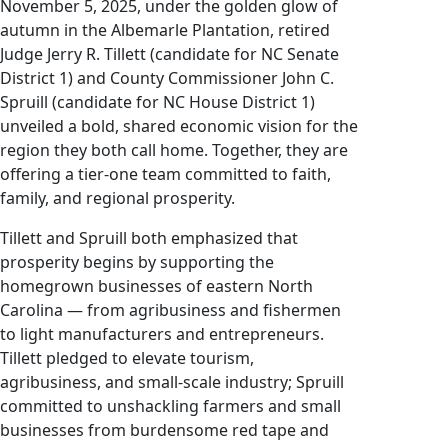
November 5, 2025, under the golden glow of
autumn in the Albemarle Plantation, retired
Judge Jerry R. Tillett (candidate for NC Senate
District 1) and County Commissioner John C.
Spruill (candidate for NC House District 1)
unveiled a bold, shared economic vision for the
region they both call home. Together, they are
offering a tier-one team committed to faith,
family, and regional prosperity.
Tillett and Spruill both emphasized that
prosperity begins by supporting the
homegrown businesses of eastern North
Carolina — from agribusiness and fishermen
to light manufacturers and entrepreneurs.
Tillett pledged to elevate tourism,
agribusiness, and small-scale industry; Spruill
committed to unshackling farmers and small
businesses from burdensome red tape and