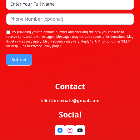
By providing your telephone number and checking the box, you consent to
receive calls and text messages. Messages may include requests for donations. Msg
& data rates may apply. Msg frequency may vary. Reply “STOP” to opt-out & “HELP”
for help. (link to
Privacy Policy
page).
Submit
Contact
tillettforsenate@gmail.com
Social
Facebook
Instagram
YouTube