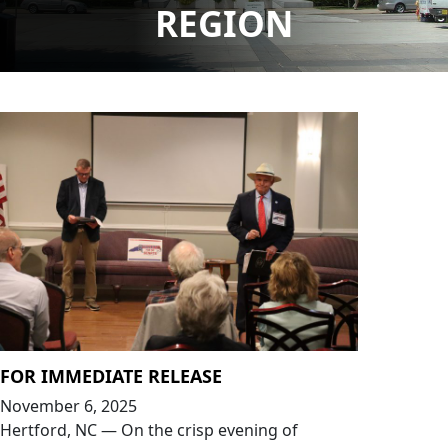
REGION
FOR IMMEDIATE RELEASE
November 6, 2025
Hertford, NC — On the crisp evening of