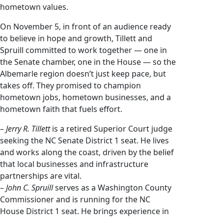
hometown values.
On November 5, in front of an audience ready
to believe in hope and growth, Tillett and
Spruill committed to work together — one in
the Senate chamber, one in the House — so the
Albemarle region doesn’t just keep pace, but
takes off. They promised to champion
hometown jobs, hometown businesses, and a
hometown faith that fuels effort.
–
Jerry R. Tillett
is a retired Superior Court judge
seeking the NC Senate District 1 seat. He lives
and works along the coast, driven by the belief
that local businesses and infrastructure
partnerships are vital.
–
John C. Spruill
serves as a Washington County
Commissioner and is running for the NC
House District 1 seat. He brings experience in