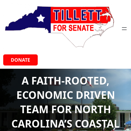
Skip
to
content
DONATE
A FAITH-ROOTED,
ECONOMIC DRIVEN
TEAM FOR NORTH
CAROLINA’S COASTAL