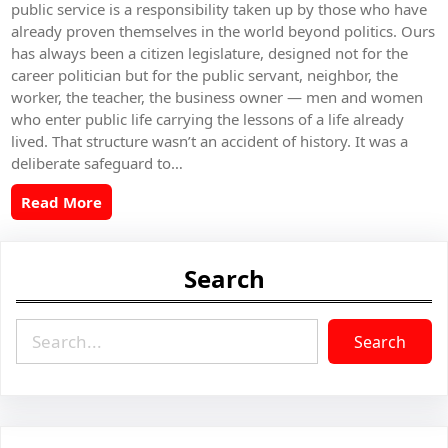
public service is a responsibility taken up by those who have
already proven themselves in the world beyond politics. Ours
has always been a citizen legislature, designed not for the
career politician but for the public servant, neighbor, the
worker, the teacher, the business owner — men and women
who enter public life carrying the lessons of a life already
lived. That structure wasn’t an accident of history. It was a
deliberate safeguard to…
Read More
Search
S
Search
e
a
r
c