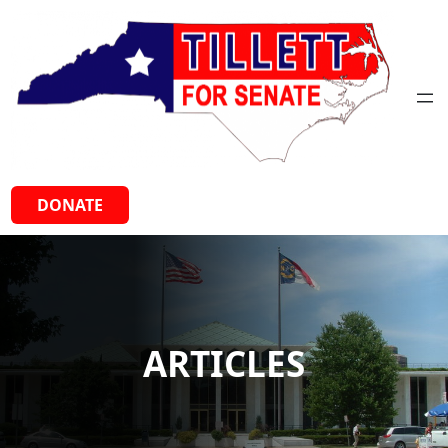
Skip
to
content
DONATE
ARTICLES