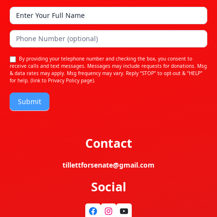
By providing your telephone number and checking the box, you consent to
receive calls and text messages. Messages may include requests for donations. Msg
& data rates may apply. Msg frequency may vary. Reply “STOP” to opt-out & “HELP”
for help. (link to
Privacy Policy
page).
Submit
Contact
tillettforsenate@gmail.com
Social
Facebook
Instagram
YouTube