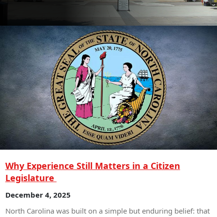
Why Experience Still Matters in a Citizen
Legislature
December 4, 2025
North Carolina was built on a simple but enduring belief: that